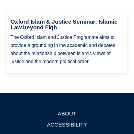
Oxford Islam & Justice Seminar: Islamic
Law beyond Fiqh
The Oxford Islam and Justice Programme aims to
provide a grounding in the academic and debates
about the relationship between Islamic views of
justice and the modern political order.
ABOUT
Footer
ACCESSIBILITY