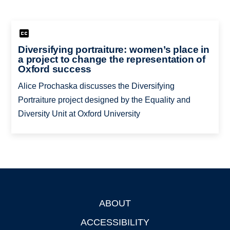
Diversifying portraiture: women’s place in
a project to change the representation of
Oxford success
Alice Prochaska discusses the Diversifying
Portraiture project designed by the Equality and
Diversity Unit at Oxford University
ABOUT
Footer
ACCESSIBILITY