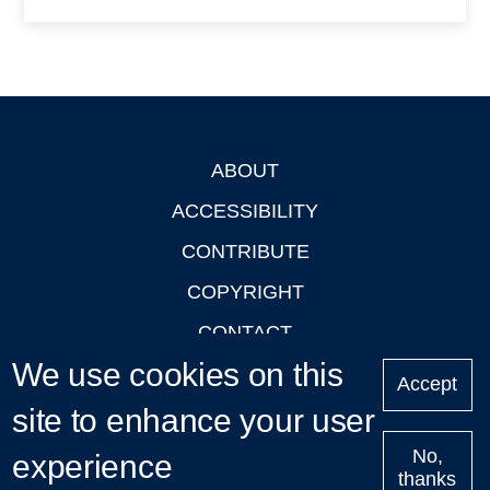
ABOUT
Footer
ACCESSIBILITY
CONTRIBUTE
COPYRIGHT
CONTACT
We use cookies on this
PRIVACY
Accept
site to enhance your user
LOGIN
No,
experience
thanks