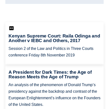
Kenyan Supreme Court: Raila Odinga and
Another v IEBC and Others, 2017
Session 2 of the Law and Politics in Three Courts
conference Friday 8th November 2019
A President for Dark Times: the Age of
Reason Meets the Age of Trump
An analysis of the phenomenon of Donald Trump’s
presidency against the backdrop and contrast of the
European Enlightenment’s influence on the Founders
of the United States.