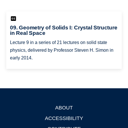
09. Geometry of Solids I: Crystal Structure
in Real Space
Lecture 9 in a series of 21 lectures on solid state
physics, delivered by Professor Steven H. Simon in
early 2014.
ABOUT
Footer
ACCESSIBILITY