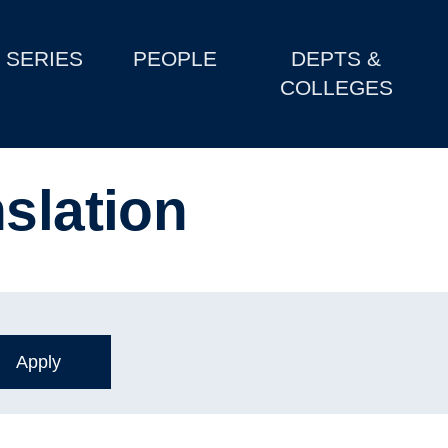
SERIES
PEOPLE
DEPTS &
COLLEGES
slation