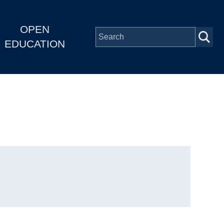
OPEN
EDUCATION