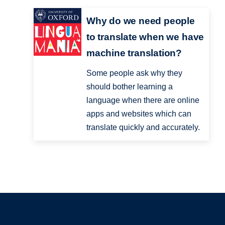
Why do we need people
to translate when we have
machine translation?
Some people ask why they
should bother learning a
language when there are online
apps and websites which can
translate quickly and accurately.