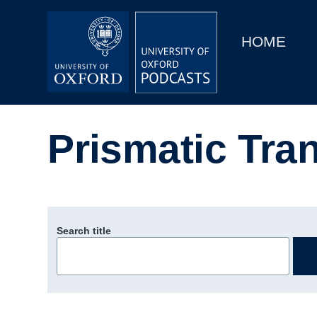
Main
Home
navigation
HOME
Main
Series
navigation
People
Prismatic Tran
Depts & Colleges
Open Education
Search title