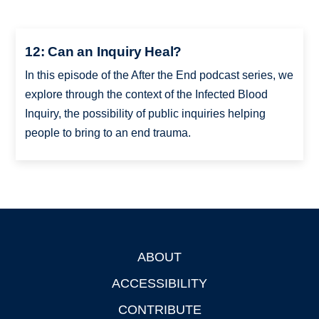
12: Can an Inquiry Heal?
In this episode of the After the End podcast series, we
explore through the context of the Infected Blood
Inquiry, the possibility of public inquiries helping
people to bring to an end trauma.
ABOUT
Footer
ACCESSIBILITY
CONTRIBUTE