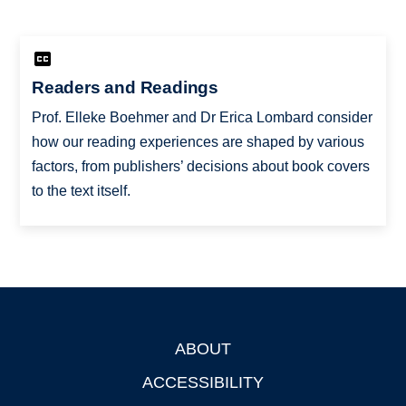
Readers and Readings
Prof. Elleke Boehmer and Dr Erica Lombard consider
how our reading experiences are shaped by various
factors, from publishers’ decisions about book covers
to the text itself.
ABOUT
Footer
ACCESSIBILITY