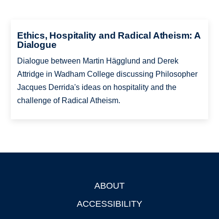
Ethics, Hospitality and Radical Atheism: A
Dialogue
Dialogue between Martin Hägglund and Derek
Attridge in Wadham College discussing Philosopher
Jacques Derrida's ideas on hospitality and the
challenge of Radical Atheism.
ABOUT
Footer
ACCESSIBILITY