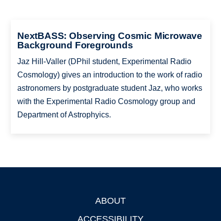
NextBASS: Observing Cosmic Microwave
Background Foregrounds
Jaz Hill-Valler (DPhil student, Experimental Radio
Cosmology) gives an introduction to the work of radio
astronomers by postgraduate student Jaz, who works
with the Experimental Radio Cosmology group and
Department of Astrophyics.
ABOUT
Footer
ACCESSIBILITY