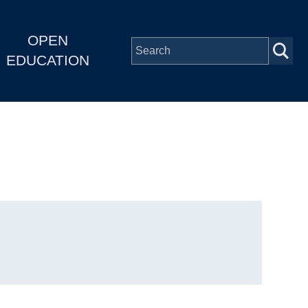
OPEN
EDUCATION