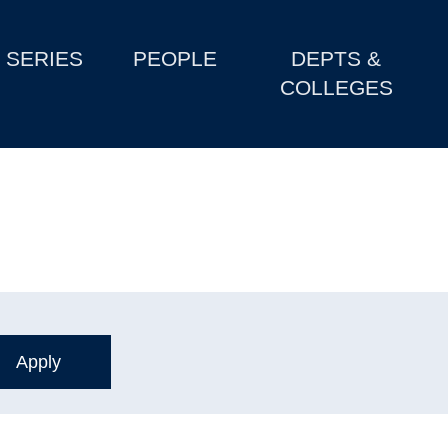
SERIES
PEOPLE
DEPTS &
COLLEGES