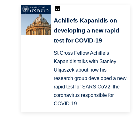
Achillefs Kapanidis on
developing a new rapid
test for COVID-19
St Cross Fellow Achillefs
Kapanidis talks with Stanley
Ulijaszek about how his
research group developed a new
rapid test for SARS CoV2, the
coronavirus responsible for
COVID-19