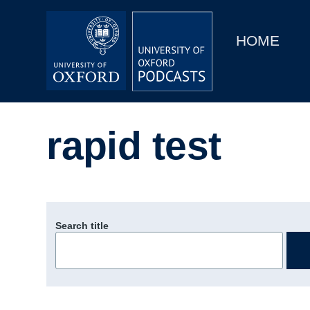
Main
Home
navigation
HOME
Main
Series
navigation
People
rapid test
Depts & Colleges
Open Education
Search title