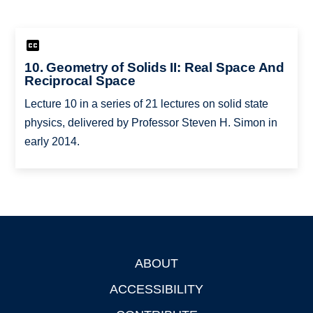
10. Geometry of Solids II: Real Space And
Reciprocal Space
Lecture 10 in a series of 21 lectures on solid state
physics, delivered by Professor Steven H. Simon in
early 2014.
ABOUT
Footer
ACCESSIBILITY