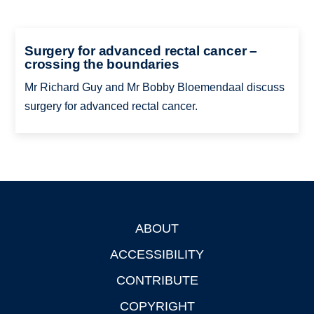
Surgery for advanced rectal cancer –
crossing the boundaries
Mr Richard Guy and Mr Bobby Bloemendaal discuss
surgery for advanced rectal cancer.
ABOUT
Footer
ACCESSIBILITY
CONTRIBUTE
COPYRIGHT