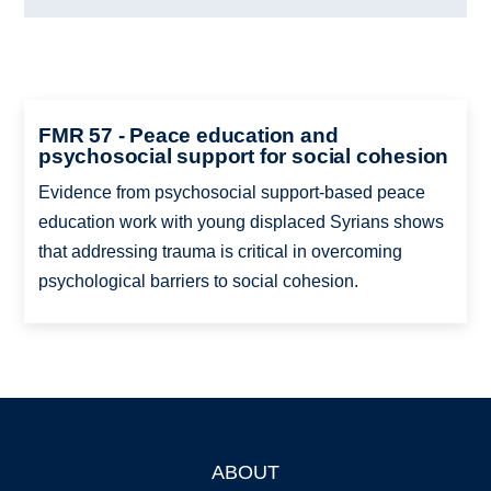
FMR 57 - Peace education and
psychosocial support for social cohesion
Evidence from psychosocial support-based peace
education work with young displaced Syrians shows
that addressing trauma is critical in overcoming
psychological barriers to social cohesion.
ABOUT
Footer