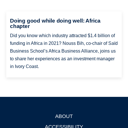
Doing good while doing well: Africa
chapter
Did you know which industry attracted $1.4 billion of
funding in Africa in 2021? Nouss Bih, co-chair of Saïd
Business School’s Africa Business Alliance, joins us
to share her experiences as an investment manager
in Ivory Coast.
ABOUT
Footer
ACCESSIBILITY