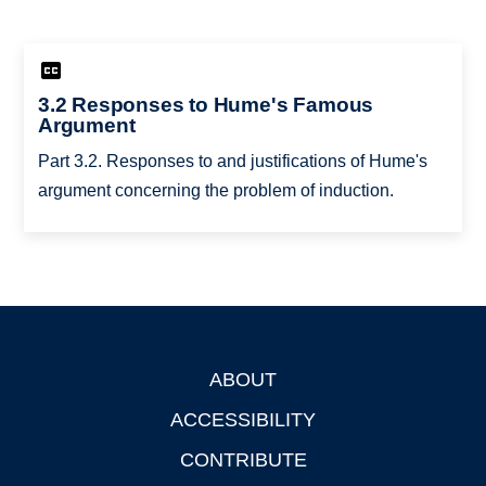
3.2 Responses to Hume's Famous
Argument
Part 3.2. Responses to and justifications of Hume's
argument concerning the problem of induction.
ABOUT
Footer
ACCESSIBILITY
CONTRIBUTE