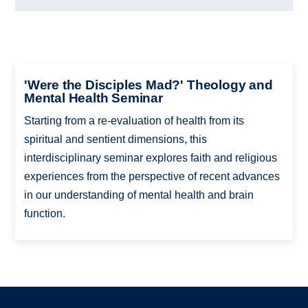
'Were the Disciples Mad?' Theology and
Mental Health Seminar
Starting from a re-evaluation of health from its
spiritual and sentient dimensions, this
interdisciplinary seminar explores faith and religious
experiences from the perspective of recent advances
in our understanding of mental health and brain
function.