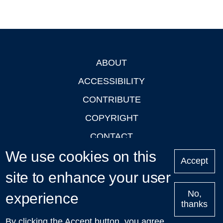
ABOUT
Footer
ACCESSIBILITY
CONTRIBUTE
COPYRIGHT
CONTACT
We use cookies on this
PRIVACY
Accept
LOGIN
site to enhance your user
No,
experience
thanks
'Oxford Podcasts' X Account @oxfordpodcasts
|
Upcoming
By clicking the Accept button, you agree