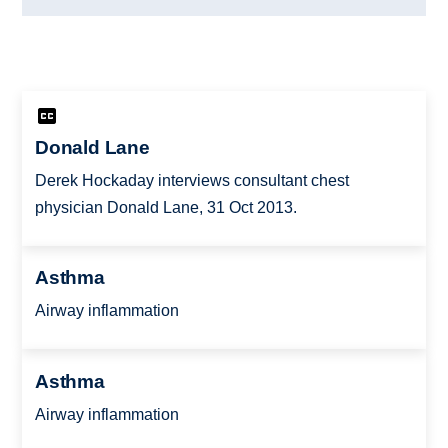
Donald Lane
Derek Hockaday interviews consultant chest
physician Donald Lane, 31 Oct 2013.
Asthma
Airway inflammation
Asthma
Airway inflammation