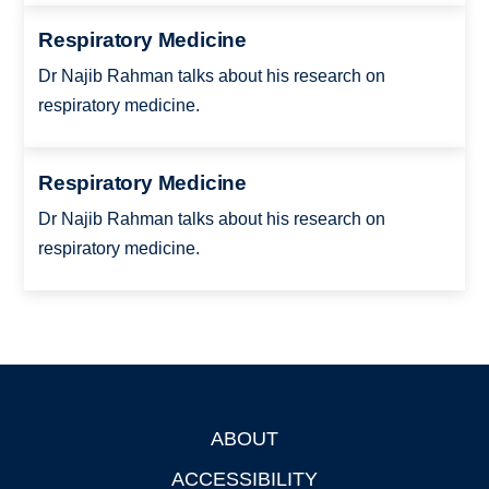
Respiratory Medicine
Dr Najib Rahman talks about his research on
respiratory medicine.
Respiratory Medicine
Dr Najib Rahman talks about his research on
respiratory medicine.
ABOUT
Footer
ACCESSIBILITY