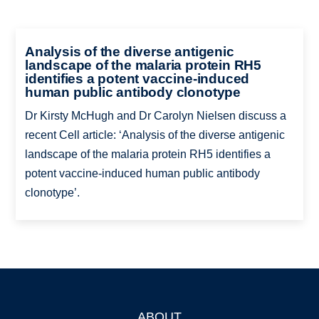
Analysis of the diverse antigenic
landscape of the malaria protein RH5
identifies a potent vaccine-induced
human public antibody clonotype
Dr Kirsty McHugh and Dr Carolyn Nielsen discuss a
recent Cell article: ‘Analysis of the diverse antigenic
landscape of the malaria protein RH5 identifies a
potent vaccine-induced human public antibody
clonotype’.
ABOUT
Footer