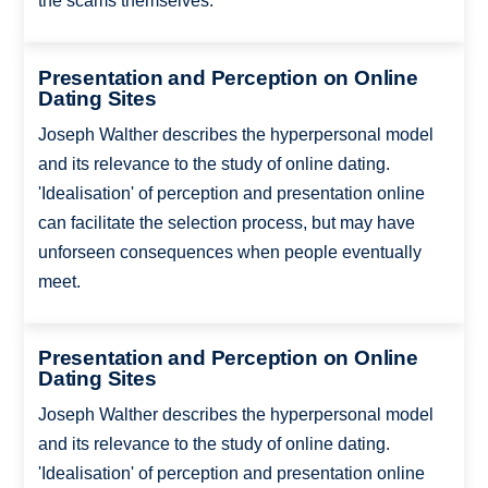
the scams themselves.
Presentation and Perception on Online
Dating Sites
Joseph Walther describes the hyperpersonal model
and its relevance to the study of online dating.
'Idealisation' of perception and presentation online
can facilitate the selection process, but may have
unforseen consequences when people eventually
meet.
Presentation and Perception on Online
Dating Sites
Joseph Walther describes the hyperpersonal model
and its relevance to the study of online dating.
'Idealisation' of perception and presentation online