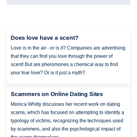
Does love have a scent?
Love is in the air - or is it? Companies are advertising
that they can find you love through the power of
scent! But are pheromones a chemical way to find
your true love? Or is it just a myth?
Scammers on Online Dating Sites
Monica Whitty discusses her recent work on dating
scams, which has focused on attempting to identify a
typology of victims, recognizing the techniques used
by scammers, and also the psychological impact of