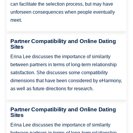
can facilitate the selection process, but may have
unforseen consequences when people eventually
meet.
Partner Compatibility and Online Dating
Sites
Erina Lee discusses the importance of similarity
between partners in terms of long-term relationship
satisfaction. She discusses some compatibility
dimensions that have been considered by eHarmony,
as well as future directions for research.
Partner Compatibility and Online Dating
Sites
Erina Lee discusses the importance of similarity
between partners in terms of long-term relationship