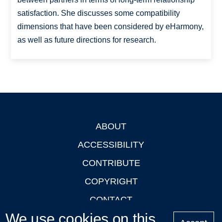
satisfaction. She discusses some compatibility
dimensions that have been considered by eHarmony,
as well as future directions for research.
ABOUT
Footer
ACCESSIBILITY
CONTRIBUTE
COPYRIGHT
CONTACT
We use cookies on this
PRIVACY