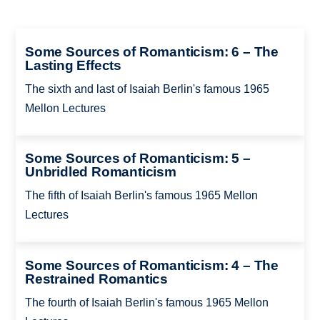
Some Sources of Romanticism: 6 – The
Lasting Effects
The sixth and last of Isaiah Berlin's famous 1965
Mellon Lectures
Some Sources of Romanticism: 5 –
Unbridled Romanticism
The fifth of Isaiah Berlin's famous 1965 Mellon
Lectures
Some Sources of Romanticism: 4 – The
Restrained Romantics
The fourth of Isaiah Berlin's famous 1965 Mellon