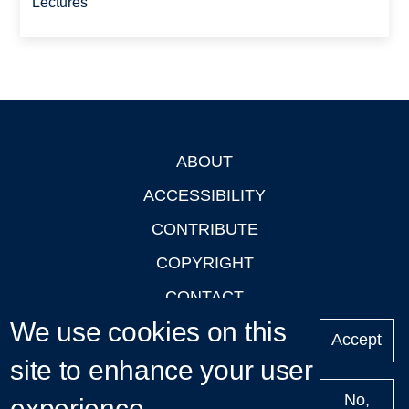
Lectures
ABOUT
Footer
ACCESSIBILITY
CONTRIBUTE
COPYRIGHT
CONTACT
We use cookies on this
PRIVACY
Accept
site to enhance your user
LOGIN
No,
experience