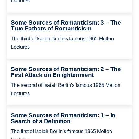
Lectures
Some Sources of Romanticism: 3 – The
True Fathers of Romanticism
The third of Isaiah Berlin's famous 1965 Mellon
Lectures
Some Sources of Romanticism: 2 – The
First Attack on Enlightenment
The second of Isaiah Berlin's famous 1965 Mellon
Lectures
Some Sources of Romanticism: 1 – In
Search of a Definition
The first of Isaiah Berlin's famous 1965 Mellon