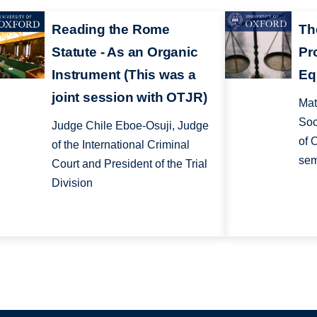
Reading the Rome
Th
Statute - As an Organic
Pr
Instrument (This was a
Eq
joint session with OTJR)
Mat
Soc
Judge Chile Eboe-Osuji, Judge
of 
of the International Criminal
sem
Court and President of the Trial
Division