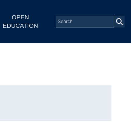
OPEN
EDUCATION