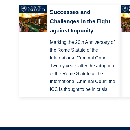
Successes and
Challenges in the Fight
against Impunity
Marking the 20th Anniversary of
the Rome Statute of the
International Criminal Court.
Twenty years after the adoption
of the Rome Statute of the
International Criminal Court, the
ICC is thought to be in crisis.