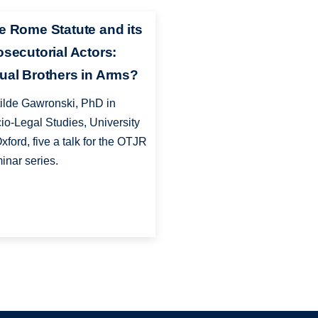
e Rome Statute and its
osecutorial Actors:
ual Brothers in Arms?
ilde Gawronski, PhD in
io-Legal Studies, University
Oxford, five a talk for the OTJR
inar series.