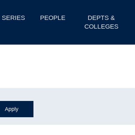
SERIES
PEOPLE
DEPTS &
COLLEGES