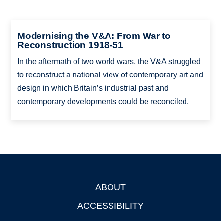
Modernising the V&A: From War to
Reconstruction 1918-51
In the aftermath of two world wars, the V&A struggled
to reconstruct a national view of contemporary art and
design in which Britain’s industrial past and
contemporary developments could be reconciled.
ABOUT
Footer
ACCESSIBILITY