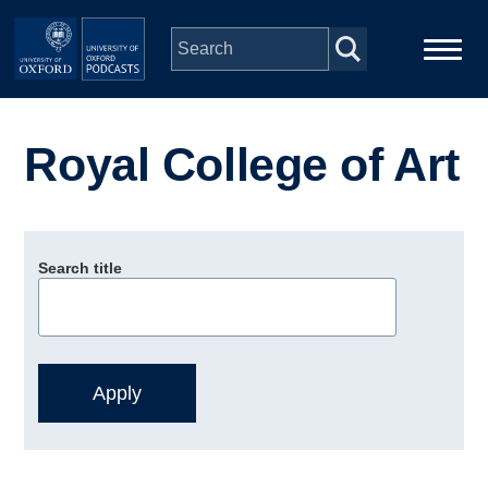
Skip to main content
Main
Home
navigation
Royal College of Art
Series
People
Search title
Depts & Colleges
Open Education