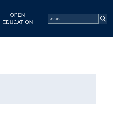
OPEN
EDUCATION