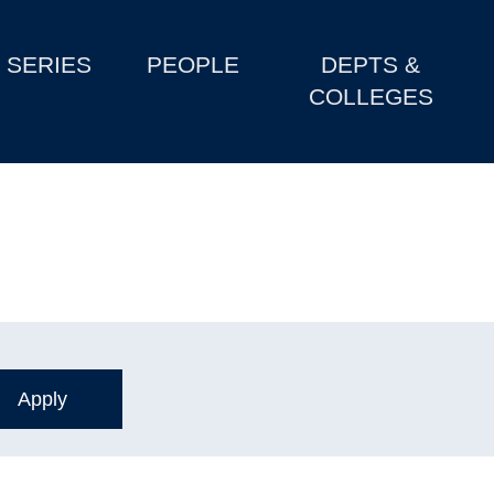
SERIES
PEOPLE
DEPTS &
COLLEGES