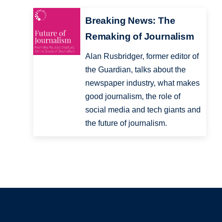
Breaking News: The
Remaking of Journalism
Alan Rusbridger, former editor of
the Guardian, talks about the
newspaper industry, what makes
good journalism, the role of
social media and tech giants and
the future of journalism.