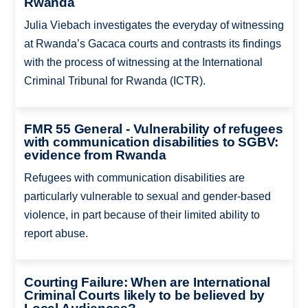
Rwanda
Julia Viebach investigates the everyday of witnessing
at Rwanda’s Gacaca courts and contrasts its findings
with the process of witnessing at the International
Criminal Tribunal for Rwanda (ICTR).
FMR 55 General - Vulnerability of refugees
with communication disabilities to SGBV:
evidence from Rwanda
Refugees with communication disabilities are
particularly vulnerable to sexual and gender-based
violence, in part because of their limited ability to
report abuse.
Courting Failure: When are International
Criminal Courts likely to be believed by