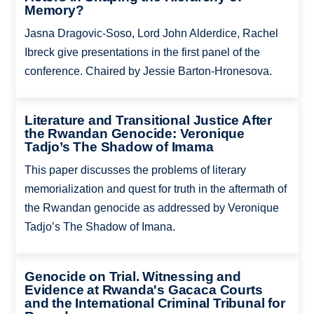
Memory?
Jasna Dragovic-Soso, Lord John Alderdice, Rachel
Ibreck give presentations in the first panel of the
conference. Chaired by Jessie Barton-Hronesova.
Literature and Transitional Justice After
the Rwandan Genocide: Veronique
Tadjo’s The Shadow of Imama
This paper discusses the problems of literary
memorialization and quest for truth in the aftermath of
the Rwandan genocide as addressed by Veronique
Tadjo’s The Shadow of Imana.
Genocide on Trial. Witnessing and
Evidence at Rwanda's Gacaca Courts
and the International Criminal Tribunal for