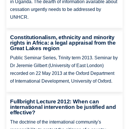
in Uganda. The dearth of information available about
cessation urgently needs to be addressed by
UNHCR.
Constitutionalism, ethnicity and minority
rights in Africa: a legal appraisal from the
Great Lakes region
Public Seminar Series, Trinity term 2013. Seminar by
Dr Jeremie Gilbert (University of East London)
recorded on 22 May 2013 at the Oxford Department
of International Development, University of Oxford.
Fullbright Lecture 2012: When can
international intervention be justified and
effective?
The doctrine of the international community's