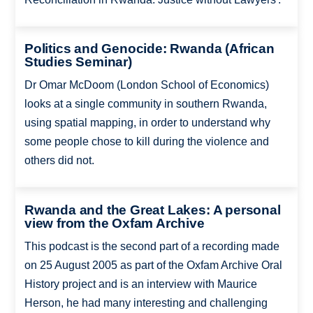
Politics and Genocide: Rwanda (African
Studies Seminar)
Dr Omar McDoom (London School of Economics)
looks at a single community in southern Rwanda,
using spatial mapping, in order to understand why
some people chose to kill during the violence and
others did not.
Rwanda and the Great Lakes: A personal
view from the Oxfam Archive
This podcast is the second part of a recording made
on 25 August 2005 as part of the Oxfam Archive Oral
History project and is an interview with Maurice
Herson, he had many interesting and challenging