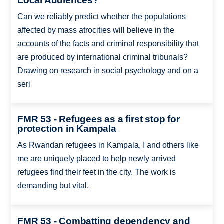
Local Audiences?
Can we reliably predict whether the populations
affected by mass atrocities will believe in the
accounts of the facts and criminal responsibility that
are produced by international criminal tribunals?
Drawing on research in social psychology and on a
seri
FMR 53 - Refugees as a first stop for
protection in Kampala
As Rwandan refugees in Kampala, I and others like
me are uniquely placed to help newly arrived
refugees find their feet in the city. The work is
demanding but vital.
FMR 53 - Combatting dependency and