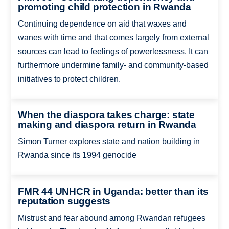
promoting child protection in Rwanda
Continuing dependence on aid that waxes and
wanes with time and that comes largely from external
sources can lead to feelings of powerlessness. It can
furthermore undermine family- and community-based
initiatives to protect children.
When the diaspora takes charge: state
making and diaspora return in Rwanda
Simon Turner explores state and nation building in
Rwanda since its 1994 genocide
FMR 44 UNHCR in Uganda: better than its
reputation suggests
Mistrust and fear abound among Rwandan refugees