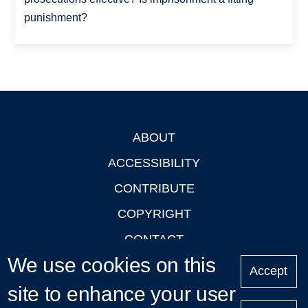
punishment?
ABOUT
Footer
ACCESSIBILITY
CONTRIBUTE
COPYRIGHT
CONTACT
We use cookies on this
PRIVACY
Accept
site to enhance your user
LOGIN