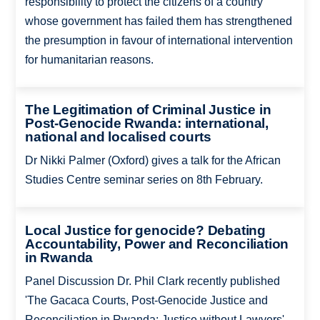
responsibility to protect the citizens of a country
whose government has failed them has strengthened
the presumption in favour of international intervention
for humanitarian reasons.
The Legitimation of Criminal Justice in
Post-Genocide Rwanda: international,
national and localised courts
Dr Nikki Palmer (Oxford) gives a talk for the African
Studies Centre seminar series on 8th February.
Local Justice for genocide? Debating
Accountability, Power and Reconciliation
in Rwanda
Panel Discussion Dr. Phil Clark recently published
'The Gacaca Courts, Post-Genocide Justice and
Reconciliation in Rwanda: Justice without Lawyers'.