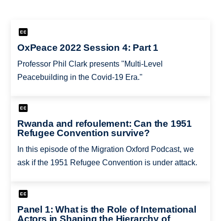
OxPeace 2022 Session 4: Part 1
Professor Phil Clark presents "Multi-Level
Peacebuilding in the Covid-19 Era."
Rwanda and refoulement: Can the 1951
Refugee Convention survive?
In this episode of the Migration Oxford Podcast, we
ask if the 1951 Refugee Convention is under attack.
Panel 1: What is the Role of International
Actors in Shaping the Hierarchy of