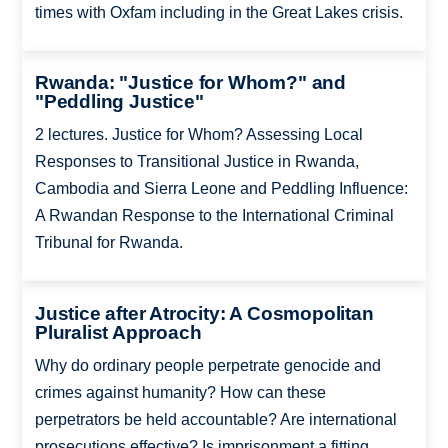
times with Oxfam including in the Great Lakes crisis.
Rwanda: "Justice for Whom?" and
"Peddling Justice"
2 lectures. Justice for Whom? Assessing Local
Responses to Transitional Justice in Rwanda,
Cambodia and Sierra Leone and Peddling Influence:
A Rwandan Response to the International Criminal
Tribunal for Rwanda.
Justice after Atrocity: A Cosmopolitan
Pluralist Approach
Why do ordinary people perpetrate genocide and
crimes against humanity? How can these
perpetrators be held accountable? Are international
prosecutions effective? Is imprisonment a fitting