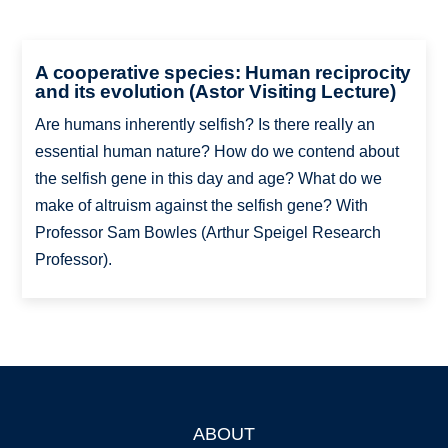
A cooperative species: Human reciprocity
and its evolution (Astor Visiting Lecture)
Are humans inherently selfish? Is there really an
essential human nature? How do we contend about
the selfish gene in this day and age? What do we
make of altruism against the selfish gene? With
Professor Sam Bowles (Arthur Speigel Research
Professor).
ABOUT
Footer