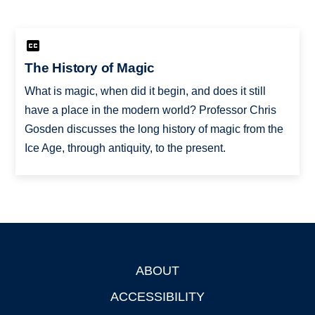
The History of Magic
What is magic, when did it begin, and does it still
have a place in the modern world? Professor Chris
Gosden discusses the long history of magic from the
Ice Age, through antiquity, to the present.
ABOUT
Footer
ACCESSIBILITY