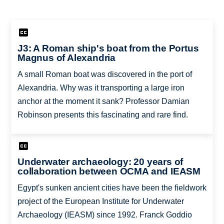
J3: A Roman ship's boat from the Portus
Magnus of Alexandria
A small Roman boat was discovered in the port of
Alexandria. Why was it transporting a large iron
anchor at the moment it sank? Professor Damian
Robinson presents this fascinating and rare find.
Underwater archaeology: 20 years of
collaboration between OCMA and IEASM
Egypt's sunken ancient cities have been the fieldwork
project of the European Institute for Underwater
Archaeology (IEASM) since 1992. Franck Goddio