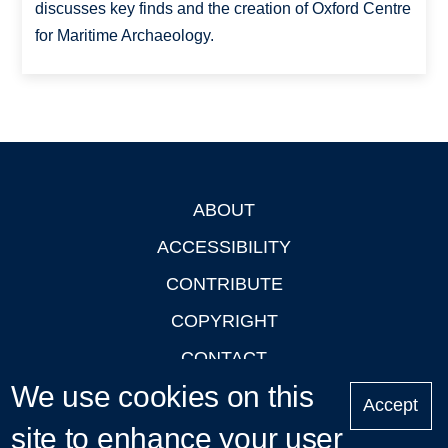
discusses key finds and the creation of Oxford Centre
for Maritime Archaeology.
ABOUT
Footer
ACCESSIBILITY
CONTRIBUTE
COPYRIGHT
CONTACT
We use cookies on this
PRIVACY
Accept
site to enhance your user
LOGIN