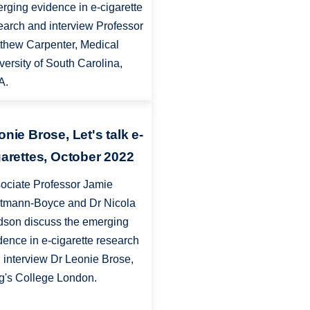
rging evidence in e-cigarette
earch and interview Professor
thew Carpenter, Medical
versity of South Carolina,
A.
onie Brose, Let's talk e-
garettes, October 2022
ociate Professor Jamie
tmann-Boyce and Dr Nicola
dson discuss the emerging
dence in e-cigarette research
 interview Dr Leonie Brose,
g's College London.