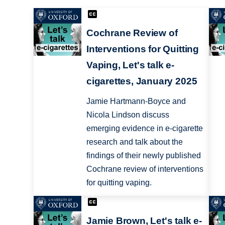
Cochrane Review of
Interventions for Quitting
Vaping, Let's talk e-
cigarettes, January 2025
Jamie Hartmann-Boyce and
Nicola Lindson discuss
emerging evidence in e-cigarette
research and talk about the
findings of their newly published
Cochrane review of interventions
for quitting vaping.
Jamie Brown, Let's talk e-