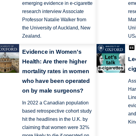
emerging evidence in e-cigarette
eme
research interview Associate
res
Professor Natalie Walker from
Mat
the University of Auckland, New
Uni
Zealand.
US
Evidence in Women's
Le
Health: Are there higher
ci
mortality rates in women
who have been operated
Ass
Har
on by male surgeons?
Lin
In 2022 a Canadian population
evi
based retrospective cohort study
and
hit the headlines in the U.K. by
Kin
claiming that women were 32%
more likely to die if operated on