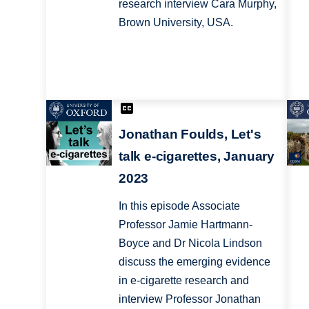
research interview Cara Murphy,
Brown University, USA.
Jonathan Foulds, Let's
talk e-cigarettes, January
2023
In this episode Associate
Professor Jamie Hartmann-
Boyce and Dr Nicola Lindson
discuss the emerging evidence
in e-cigarette research and
interview Professor Jonathan