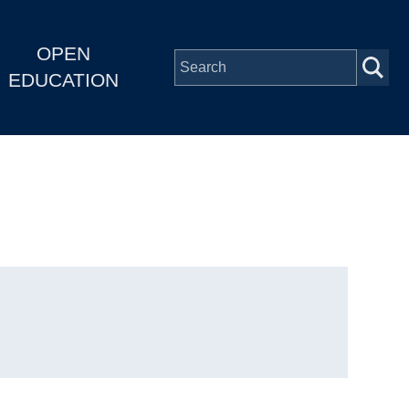
OPEN
EDUCATION