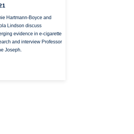
21
ie Hartmann-Boyce and
ola Lindson discuss
rging evidence in e-cigarette
earch and interview Professor
e Joseph.