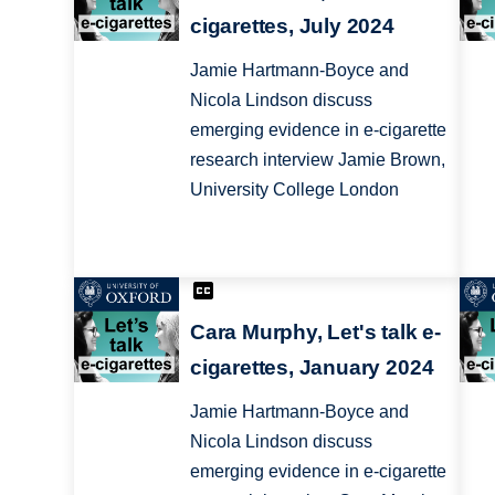
cigarettes, July 2024
Jamie Hartmann-Boyce and
Nicola Lindson discuss
emerging evidence in e-cigarette
research interview Jamie Brown,
University College London
Cara Murphy, Let's talk e-
cigarettes, January 2024
Jamie Hartmann-Boyce and
Nicola Lindson discuss
emerging evidence in e-cigarette