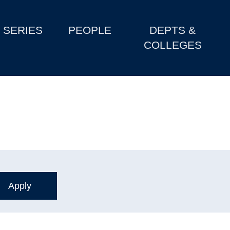
SERIES
PEOPLE
DEPTS &
COLLEGES