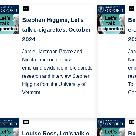
Stephen Higgins, Let’s
Ben
talk e-cigarettes, October
e-
2024
20
Jamie Hartmann-Boyce and
Jam
Nicola Lindson discuss
Nic
emerging evidence in e-cigarette
eme
research and interview Stephen
res
Higgins from the University of
Tol
Vermont
Car
Louise Ross, Let's talk e-
Ret