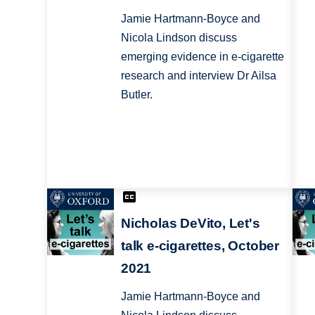
Jamie Hartmann-Boyce and
Nicola Lindson discuss
emerging evidence in e-cigarette
research and interview Dr Ailsa
Butler.
Nicholas DeVito, Let's
talk e-cigarettes, October
2021
Jamie Hartmann-Boyce and