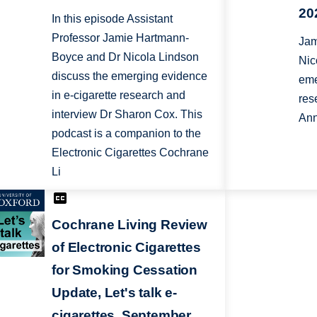
20
In this episode Assistant
Professor Jamie Hartmann-
Jam
Boyce and Dr Nicola Lindson
Nic
discuss the emerging evidence
eme
in e-cigarette research and
res
interview Dr Sharon Cox. This
Ann
podcast is a companion to the
Electronic Cigarettes Cochrane
Li
Cochrane Living Review
of Electronic Cigarettes
for Smoking Cessation
Update, Let's talk e-
cigarettes, September