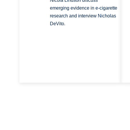
Nicola Lindson discuss
emerging evidence in e-cigarette
research and interview Nicholas
DeVito.
Pagination