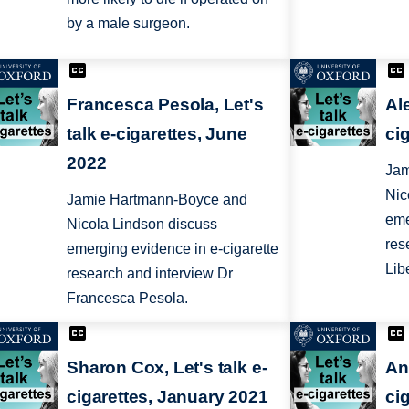
by a male surgeon.
Francesca Pesola, Let's
Ale
talk e-cigarettes, June
cig
2022
Jam
Nic
Jamie Hartmann-Boyce and
eme
Nicola Lindson discuss
res
emerging evidence in e-cigarette
Lib
research and interview Dr
Francesca Pesola.
Sharon Cox, Let's talk e-
An
cigarettes, January 2021
ci