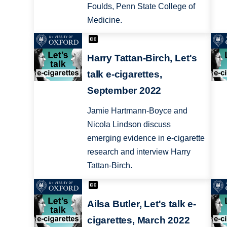
Foulds, Penn State College of
Medicine.
Harry Tattan-Birch, Let's
talk e-cigarettes,
September 2022
Jamie Hartmann-Boyce and
Nicola Lindson discuss
emerging evidence in e-cigarette
research and interview Harry
Tattan-Birch.
Ailsa Butler, Let's talk e-
cigarettes, March 2022