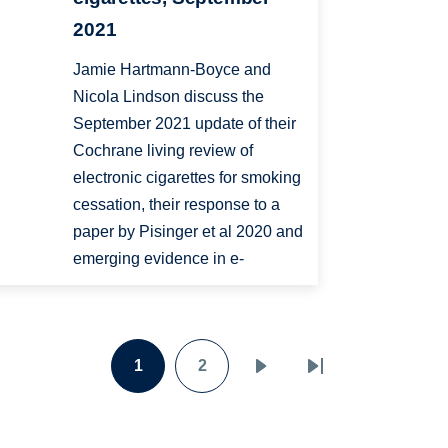
2021
Jamie Hartmann-Boyce and
Nicola Lindson discuss the
September 2021 update of their
Cochrane living review of
electronic cigarettes for smoking
cessation, their response to a
paper by Pisinger et al 2020 and
emerging evidence in e-
1
2
Page
Page
Next
Last
page
page