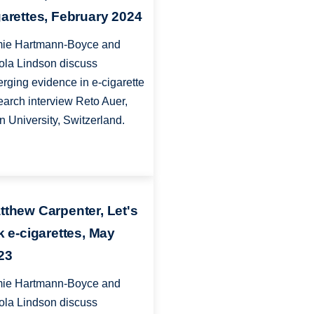
garettes, February 2024
ie Hartmann-Boyce and
ola Lindson discuss
rging evidence in e-cigarette
earch interview Reto Auer,
n University, Switzerland.
tthew Carpenter, Let's
lk e-cigarettes, May
23
ie Hartmann-Boyce and
ola Lindson discuss