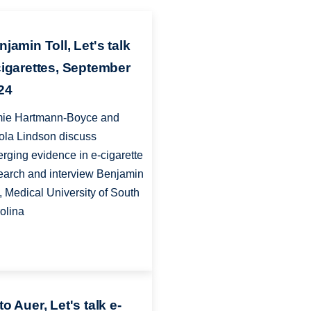
jamin Toll, Let's talk
cigarettes, September
24
ie Hartmann-Boyce and
ola Lindson discuss
rging evidence in e-cigarette
earch and interview Benjamin
l, Medical University of South
olina
o Auer, Let's talk e-