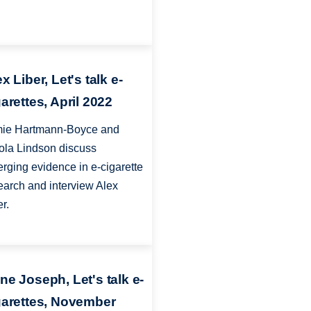
x Liber, Let's talk e-
arettes, April 2022
ie Hartmann-Boyce and
ola Lindson discuss
rging evidence in e-cigarette
earch and interview Alex
er.
ne Joseph, Let's talk e-
garettes, November