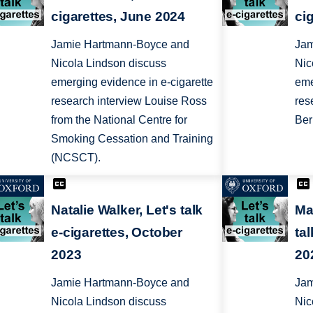
cigarettes, June 2024
ci
Jamie Hartmann-Boyce and
Jam
Nicola Lindson discuss
Nic
emerging evidence in e-cigarette
eme
research interview Louise Ross
res
from the National Centre for
Ber
Smoking Cessation and Training
(NCSCT).
Natalie Walker, Let's talk
Ma
e-cigarettes, October
ta
2023
20
Jamie Hartmann-Boyce and
Jam
Nicola Lindson discuss
Nic