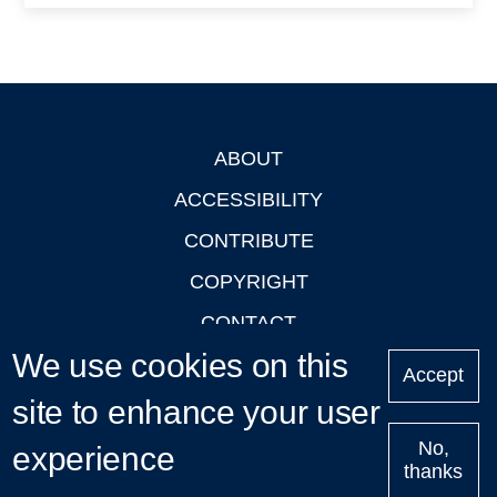
ABOUT
Footer
ACCESSIBILITY
CONTRIBUTE
COPYRIGHT
CONTACT
We use cookies on this
PRIVACY
Accept
site to enhance your user
LOGIN
No,
experience
thanks