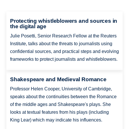
Protecting whistleblowers and sources in
the digital age
Julie Posetti, Senior Research Fellow at the Reuters
Institute, talks about the threats to journalists using
confidential sources, and practical steps and evolving
frameworks to protect journalists and whistleblowers.
Shakespeare and Medieval Romance
Professor Helen Cooper, University of Cambridge,
speaks about the continuities between the Romance
of the middle ages and Shakespeare's plays. She
looks at textual features from his plays (including
King Lear) which may indicate his influences.