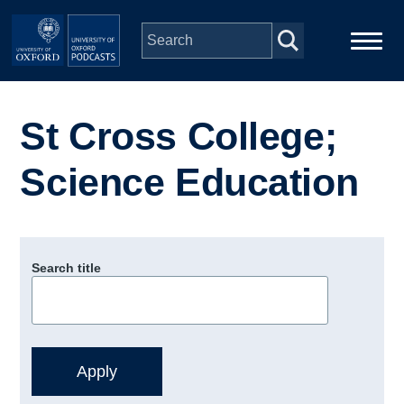
Skip to main content
Main
Home
navigation
St Cross College;
Series
Science Education
People
Depts & Colleges
Search title
Open Education