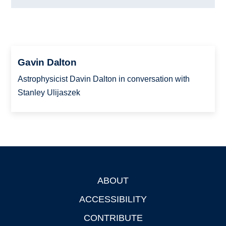
Gavin Dalton
Astrophysicist Davin Dalton in conversation with
Stanley Ulijaszek
ABOUT
Footer
ACCESSIBILITY
CONTRIBUTE