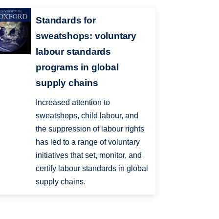
Standards for
sweatshops: voluntary
labour standards
programs in global
supply chains
Increased attention to
sweatshops, child labour, and
the suppression of labour rights
has led to a range of voluntary
initiatives that set, monitor, and
certify labour standards in global
supply chains.