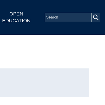
OPEN
EDUCATION