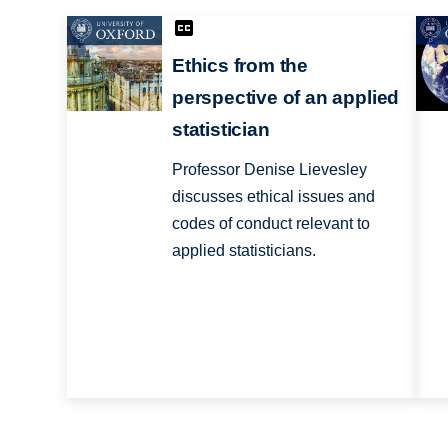
Ethics from the
perspective of an applied
statistician
Professor Denise Lievesley
discusses ethical issues and
codes of conduct relevant to
applied statisticians.