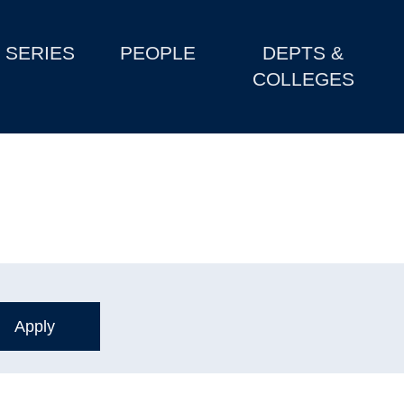
SERIES
PEOPLE
DEPTS &
COLLEGES