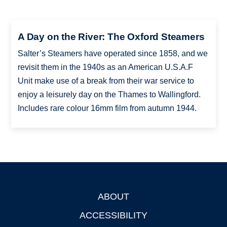
A Day on the River: The Oxford Steamers
Salter’s Steamers have operated since 1858, and we
revisit them in the 1940s as an American U.S.A.F
Unit make use of a break from their war service to
enjoy a leisurely day on the Thames to Wallingford.
Includes rare colour 16mm film from autumn 1944.
ABOUT
Footer
ACCESSIBILITY