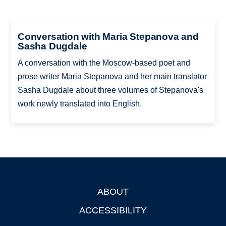
Conversation with Maria Stepanova and
Sasha Dugdale
A conversation with the Moscow-based poet and
prose writer Maria Stepanova and her main translator
Sasha Dugdale about three volumes of Stepanova's
work newly translated into English.
ABOUT
Footer
ACCESSIBILITY