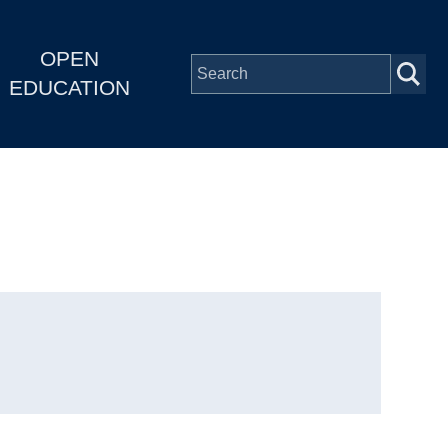
OPEN
EDUCATION