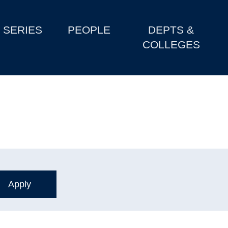
SERIES
PEOPLE
DEPTS &
COLLEGES