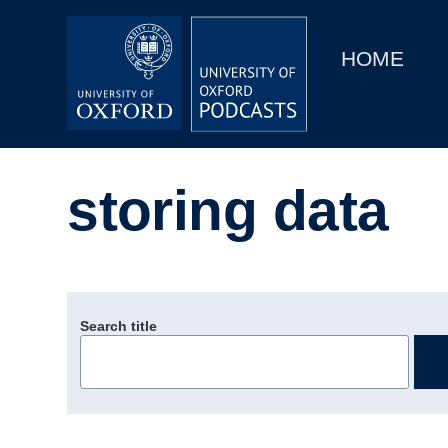
Main
Home
navigation
HOME
Main
Series
navigation
People
storing data
Depts & Colleges
Open Education
Search title