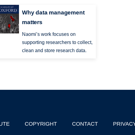
Why data management
matters
Naomi’s work focuses on
supporting researchers to collect,
clean and store research data.
UTE
COPYRIGHT
CONTACT
PRIVAC