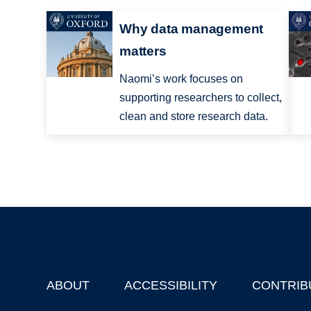
Why data management
matters
Naomi’s work focuses on
supporting researchers to collect,
clean and store research data.
ABOUT
ACCESSIBILITY
CONTRIB
Footer