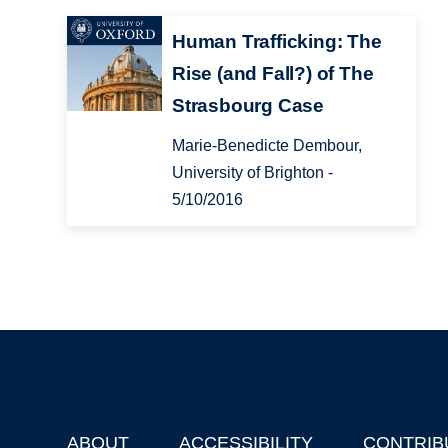
Human Trafficking: The
Rise (and Fall?) of The
Strasbourg Case
Marie-Benedicte Dembour,
University of Brighton -
5/10/2016
ABOUT
ACCESSIBILITY
CONTRIB