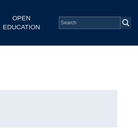
OPEN
EDUCATION