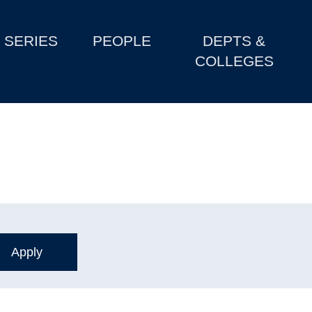
SERIES
PEOPLE
DEPTS &
COLLEGES