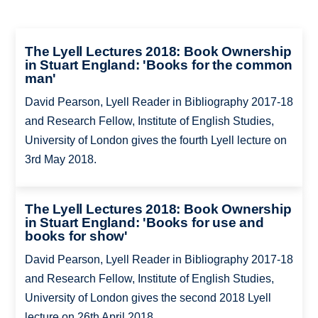
The Lyell Lectures 2018: Book Ownership
in Stuart England: 'Books for the common
man'
David Pearson, Lyell Reader in Bibliography 2017-18
and Research Fellow, Institute of English Studies,
University of London gives the fourth Lyell lecture on
3rd May 2018.
The Lyell Lectures 2018: Book Ownership
in Stuart England: 'Books for use and
books for show'
David Pearson, Lyell Reader in Bibliography 2017-18
and Research Fellow, Institute of English Studies,
University of London gives the second 2018 Lyell
lecture on 26th April 2018.