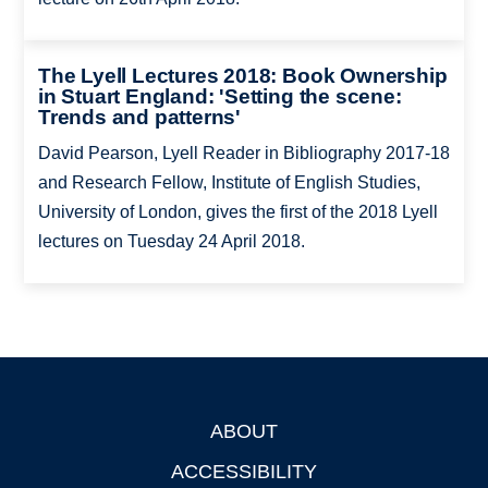
The Lyell Lectures 2018: Book Ownership
in Stuart England: 'Setting the scene:
Trends and patterns'
David Pearson, Lyell Reader in Bibliography 2017-18
and Research Fellow, Institute of English Studies,
University of London, gives the first of the 2018 Lyell
lectures on Tuesday 24 April 2018.
ABOUT
Footer
ACCESSIBILITY