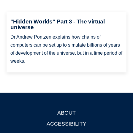
"Hidden Worlds" Part 3 - The virtual
universe
Dr Andrew Pontzen explains how chains of
computers can be set up to simulate billions of years
of development of the universe, but in a time period of
weeks.
ABOUT
Footer
ACCESSIBILITY