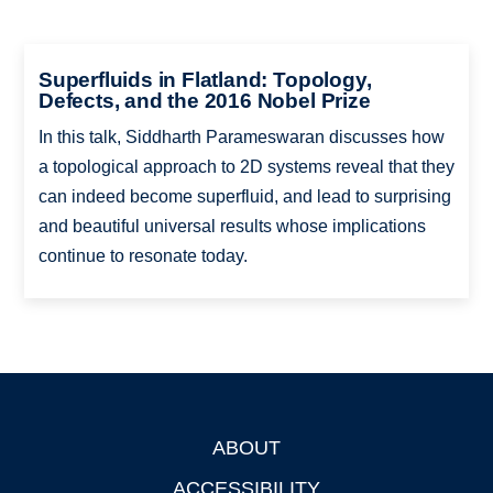
Superfluids in Flatland: Topology,
Defects, and the 2016 Nobel Prize
In this talk, Siddharth Parameswaran discusses how
a topological approach to 2D systems reveal that they
can indeed become superfluid, and lead to surprising
and beautiful universal results whose implications
continue to resonate today.
ABOUT
Footer
ACCESSIBILITY