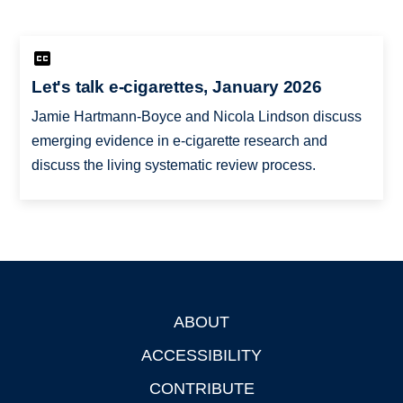
Let's talk e-cigarettes, January 2026
Jamie Hartmann-Boyce and Nicola Lindson discuss
emerging evidence in e-cigarette research and
discuss the living systematic review process.
ABOUT
Footer
ACCESSIBILITY
CONTRIBUTE