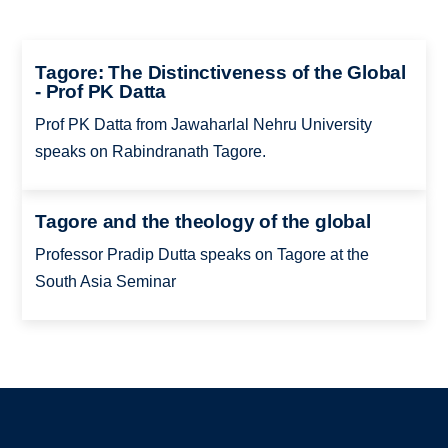
Tagore: The Distinctiveness of the Global
- Prof PK Datta
Prof PK Datta from Jawaharlal Nehru University
speaks on Rabindranath Tagore.
Tagore and the theology of the global
Professor Pradip Dutta speaks on Tagore at the
South Asia Seminar