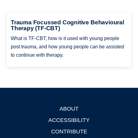
Trauma Focussed Cognitive Behavioural
Therapy (TF-CBT)
What is TF-CBT, how is it used with young people
post trauma, and how young people can be assisted
to continue with therapy.
ABOUT
Footer
ACCESSIBILITY
CONTRIBUTE