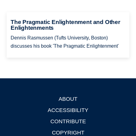
The Pragmatic Enlightenment and Other
Enlightenments
Dennis Rasmussen (Tufts University, Boston)
discusses his book 'The Pragmatic Enlightenment'
ABOUT
Footer
ACCESSIBILITY
CONTRIBUTE
COPYRIGHT