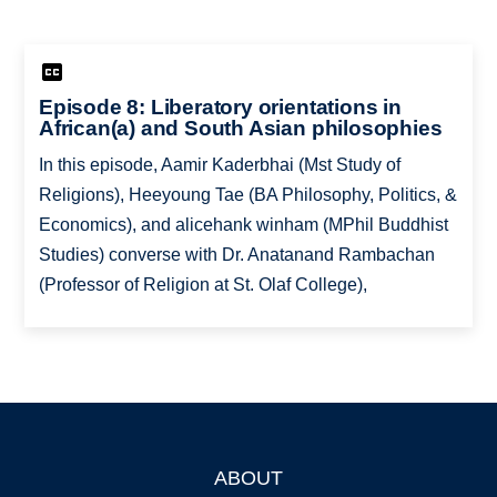
Episode 8: Liberatory orientations in
African(a) and South Asian philosophies
In this episode, Aamir Kaderbhai (Mst Study of
Religions), Heeyoung Tae (BA Philosophy, Politics, &
Economics), and alicehank winham (MPhil Buddhist
Studies) converse with Dr. Anatanand Rambachan
(Professor of Religion at St. Olaf College),
ABOUT
Footer