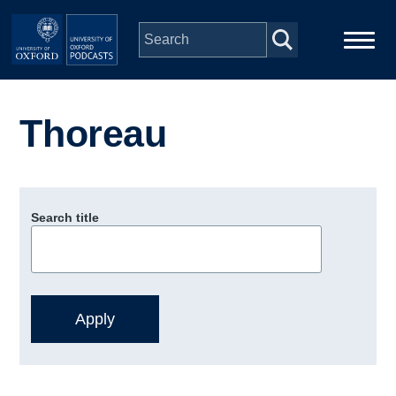
Skip to main content
Main
Home
navigation
Thoreau
Series
People
Search title
Depts & Colleges
Open Education