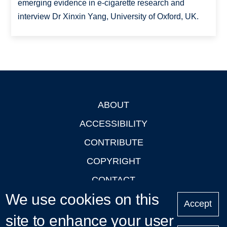
emerging evidence in e-cigarette research and
interview Dr Xinxin Yang, University of Oxford, UK.
ABOUT
Footer
ACCESSIBILITY
CONTRIBUTE
COPYRIGHT
CONTACT
We use cookies on this
PRIVACY
Accept
site to enhance your user
LOGIN