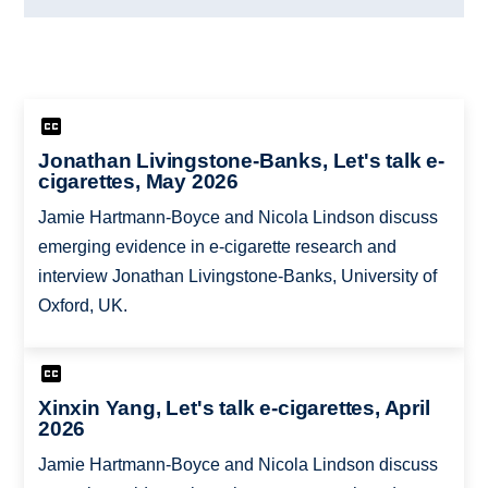
Jonathan Livingstone-Banks, Let's talk e-
cigarettes, May 2026
Jamie Hartmann-Boyce and Nicola Lindson discuss
emerging evidence in e-cigarette research and
interview Jonathan Livingstone-Banks, University of
Oxford, UK.
Xinxin Yang, Let's talk e-cigarettes, April
2026
Jamie Hartmann-Boyce and Nicola Lindson discuss