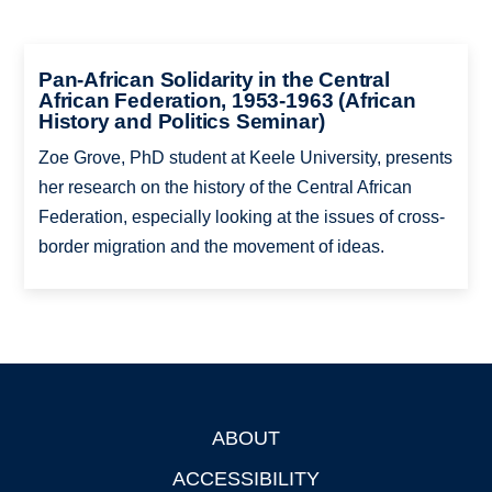
Pan-African Solidarity in the Central
African Federation, 1953-1963 (African
History and Politics Seminar)
Zoe Grove, PhD student at Keele University, presents
her research on the history of the Central African
Federation, especially looking at the issues of cross-
border migration and the movement of ideas.
ABOUT
Footer
ACCESSIBILITY