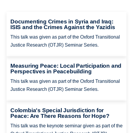
Documenting Crimes in Syria and Iraq:
ISIS and the Crimes Against the Yazidis
This talk was given as part of the Oxford Transitional
Justice Research (OTJR) Seminar Series.
Measuring Peace: Local Participation and
Perspectives in Peacebuilding
This talk was given as part of the Oxford Transitional
Justice Research (OTJR) Seminar Series.
Colombia's Special Jurisdiction for
Peace: Are There Reasons for Hope?
This talk was the keynote seminar given as part of the