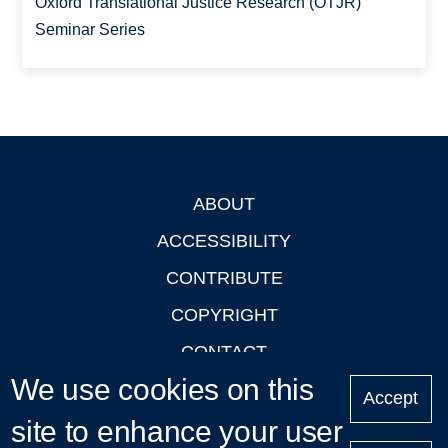
Oxford Translational Justice Research (OTJR)
Seminar Series
ABOUT
Footer
ACCESSIBILITY
CONTRIBUTE
COPYRIGHT
CONTACT
We use cookies on this
PRIVACY
Accept
site to enhance your user
LOGIN