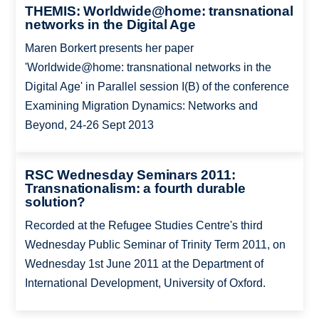
THEMIS: Worldwide@home: transnational
networks in the Digital Age
Maren Borkert presents her paper
'Worldwide@home: transnational networks in the
Digital Age' in Parallel session I(B) of the conference
Examining Migration Dynamics: Networks and
Beyond, 24-26 Sept 2013
RSC Wednesday Seminars 2011:
Transnationalism: a fourth durable
solution?
Recorded at the Refugee Studies Centre's third
Wednesday Public Seminar of Trinity Term 2011, on
Wednesday 1st June 2011 at the Department of
International Development, University of Oxford.