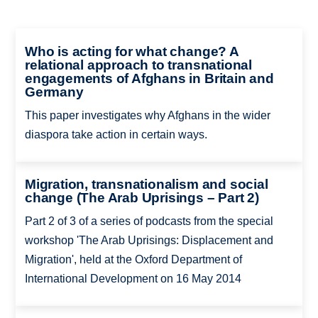
Who is acting for what change? A
relational approach to transnational
engagements of Afghans in Britain and
Germany
This paper investigates why Afghans in the wider
diaspora take action in certain ways.
Migration, transnationalism and social
change (The Arab Uprisings – Part 2)
Part 2 of 3 of a series of podcasts from the special
workshop 'The Arab Uprisings: Displacement and
Migration', held at the Oxford Department of
International Development on 16 May 2014