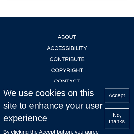
ABOUT
Footer
ACCESSIBILITY
CONTRIBUTE
COPYRIGHT
CONTACT
We use cookies on this
PRIVACY
Accept
site to enhance your user
LOGIN
No,
experience
thanks
'Oxford Podcasts' X Account @oxfordpodcasts
|
Upcoming
By clicking the Accept button, you agree