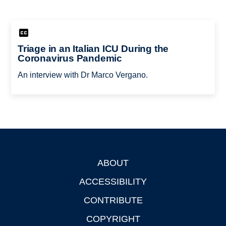
Triage in an Italian ICU During the
Coronavirus Pandemic
An interview with Dr Marco Vergano.
ABOUT
Footer
ACCESSIBILITY
CONTRIBUTE
COPYRIGHT