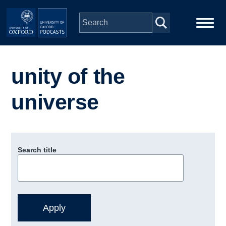
Skip to main content
Main
Home
navigation
unity of the
Series
universe
People
Depts & Colleges
Search title
Open Education