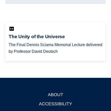
The Unity of the Universe
The Final Dennis Sciama Memorial Lecture delivered
by Professor David Deutsch
ABOUT
Footer
ACCESSIBILITY